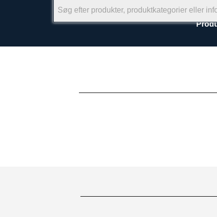
Produ
×