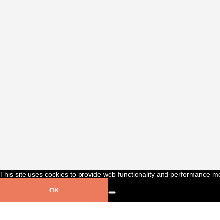
This site uses cookies to provide web functionality and performance m
OK