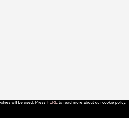
ookies will be used. Press
HERE
to read more about our cookie policy.