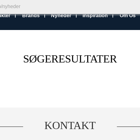
kter
Brands
Nyheder
Inspiration
Om Os
SØGERESULTATER
KONTAKT