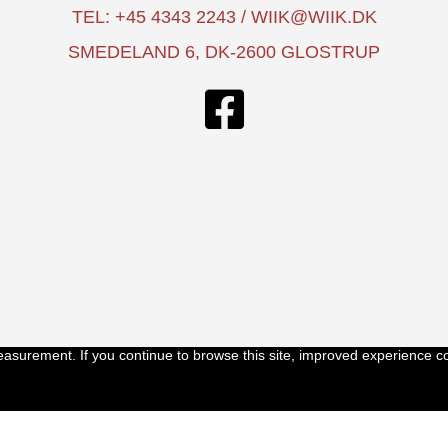
TEL: +45 4343 2243 / WIIK@WIIK.DK
SMEDELAND 6, DK-2600 GLOSTRUP
easurement. If you continue to browse this site, improved experience c