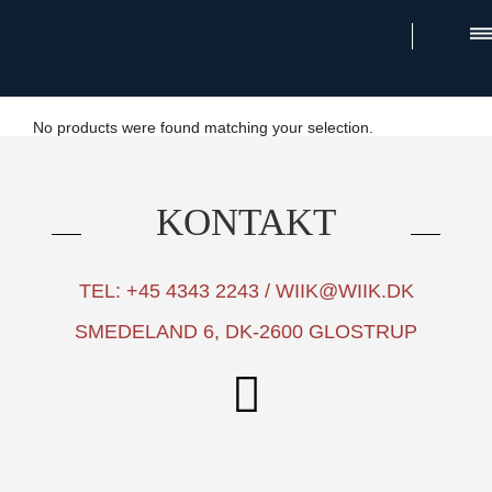
×
No products were found matching your selection.
KONTAKT
TEL: +45 4343 2243 / WIIK@WIIK.DK
SMEDELAND 6, DK-2600 GLOSTRUP